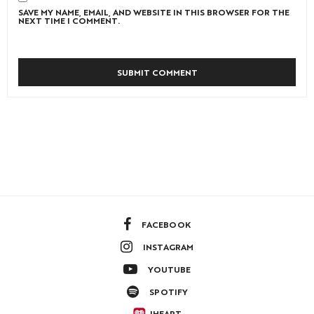
SAVE MY NAME, EMAIL, AND WEBSITE IN THIS BROWSER FOR THE
NEXT TIME I COMMENT.
FACEBOOK
INSTAGRAM
YOUTUBE
SPOTIFY
IHEART