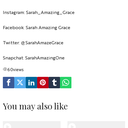
Instagram: Sarah_Amazing_Grace
Facebook: Sarah Amazing Grace
Twitter: @SarahAmazeGrace
Snapchat: SarahAmazingOne
60
views
You may also like