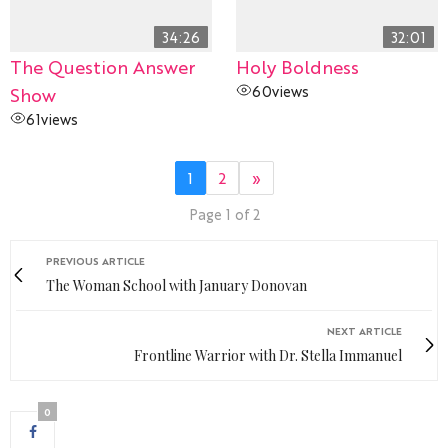
34:26
32:01
The Question Answer
Holy Boldness
60
views
Show
61
views
1
2
»
Page 1 of 2
PREVIOUS ARTICLE
The Woman School with January Donovan
NEXT ARTICLE
Frontline Warrior with Dr. Stella Immanuel
0