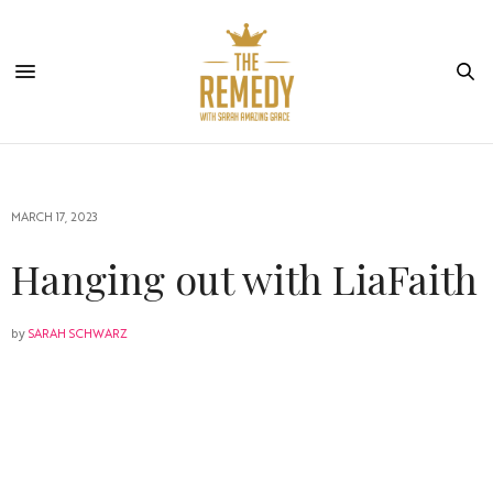
MARCH 17, 2023
Hanging out with LiaFaith
by
SARAH SCHWARZ