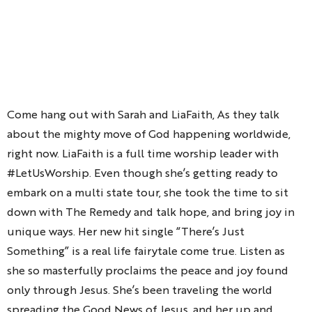
Come hang out with Sarah and LiaFaith, As they talk
about the mighty move of God happening worldwide,
right now. LiaFaith is a full time worship leader with
#LetUsWorship. Even though she’s getting ready to
embark on a multi state tour, she took the time to sit
down with The Remedy and talk hope, and bring joy in
unique ways. Her new hit single “There’s Just
Something” is a real life fairytale come true. Listen as
she so masterfully proclaims the peace and joy found
only through Jesus. She’s been traveling the world
spreading the Good News of Jesus, and her up and