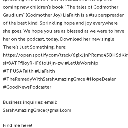
coming new children’s book “The tales of Godmother
Gaudium” (Godmother Joy) LiaFaith is a #superspreader
of the best kind. Sprinkling hope and joy everywhere
she goes. We hope you are as blessed as we were to have
her on the podcast, today. Download her new single
There’s Just Something, here:
https://open.spotify.com/track/6g1xJjnPRqmq45BHSdKk
si=3ATFf8oyR-iF6tolNjn-zw #LetUsWorship
#TPUSAFaith #LiaFaith
#TheRemedyWithSarahAmazingGrace #HopeDealer
#GoodNewsPodcaster
Business inquiries: email:
SarahAmazingGrace@gmail.com
Find me here!