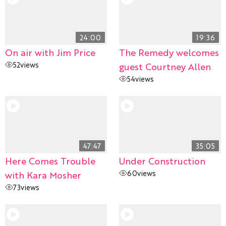
24:00
19:36
On air with Jim Price
The Remedy welcomes
52
views
guest Courtney Allen
54
views
47:47
35:05
Here Comes Trouble
Under Construction
60
views
with Kara Mosher
73
views