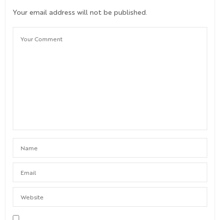
Your email address will not be published.