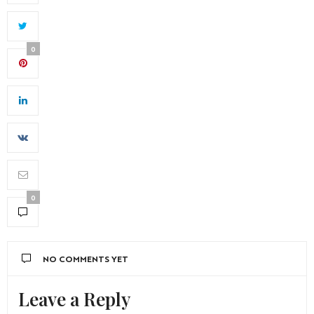
0
0
NO COMMENTS YET
Leave a Reply