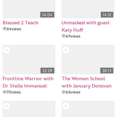
14:04
14:31
Blessed 2 Teach
Unmasked with guest
64
views
Katy Huff
69
views
22:29
28:13
Frontline Warrior with
The Woman School
Dr. Stella Immanuel
with January Donovan
70
views
66
views