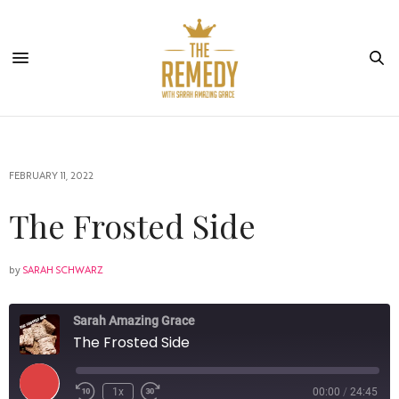
FEBRUARY 11, 2022
The Frosted Side
by
SARAH SCHWARZ
Sarah Amazing Grace
The Frosted Side
1x
00:00
/
24:45