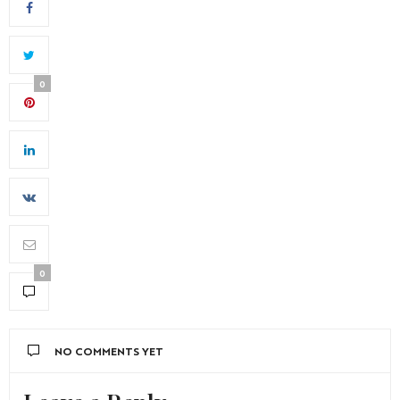
0
0
NO COMMENTS YET