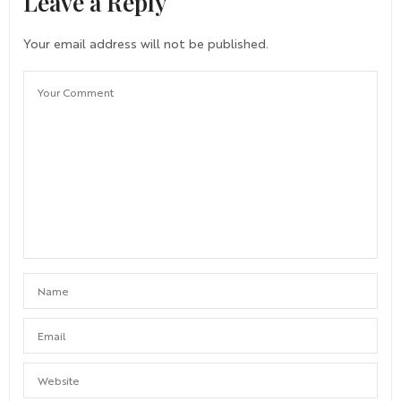
Leave a Reply
Your email address will not be published.