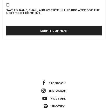
SAVE MY NAME, EMAIL, AND WEBSITE IN THIS BROWSER FOR THE
NEXT TIME I COMMENT.
FACEBOOK
INSTAGRAM
YOUTUBE
SPOTIFY