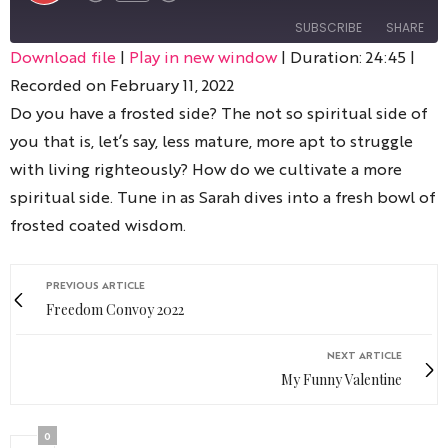
SUBSCRIBE
SHARE
Download file
|
Play in new window
|
Duration: 24:45
|
Recorded on February 11, 2022
SHARE
RSS FEED
Do you have a frosted side? The not so spiritual side of
LINK
you that is, let’s say, less mature, more apt to struggle
with living righteously? How do we cultivate a more
spiritual side. Tune in as Sarah dives into a fresh bowl of
frosted coated wisdom.
EMBED
PREVIOUS ARTICLE
Freedom Convoy 2022
NEXT ARTICLE
My Funny Valentine
0