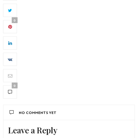
0
0
NO COMMENTS YET
Leave a Reply