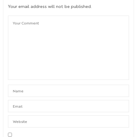
Your email address will not be published.