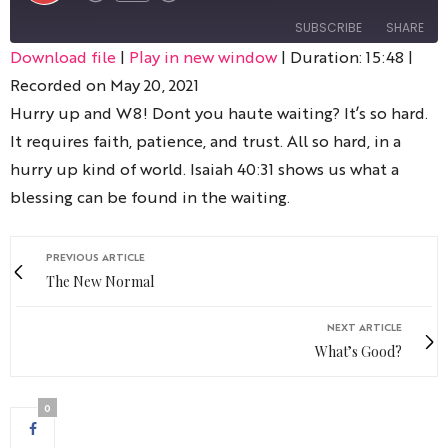
SUBSCRIBE
SHARE
Download file
|
Play in new window
|
Duration: 15:48
|
Recorded on May 20, 2021
SHARE
RSS FEED
Hurry up and W8! Dont you haute waiting? It’s so hard.
LINK
It requires faith, patience, and trust. All so hard, in a
hurry up kind of world. Isaiah 40:31 shows us what a
blessing can be found in the waiting.
EMBED
PREVIOUS ARTICLE
The New Normal
NEXT ARTICLE
What’s Good?
0