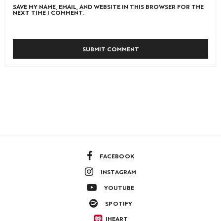
SAVE MY NAME, EMAIL, AND WEBSITE IN THIS BROWSER FOR THE
NEXT TIME I COMMENT.
FACEBOOK
INSTAGRAM
YOUTUBE
SPOTIFY
IHEART