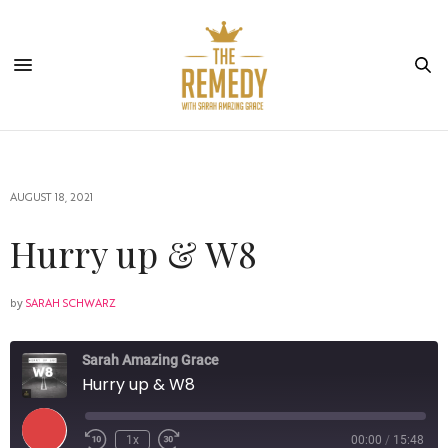
AUGUST 18, 2021
Hurry up & W8
by
SARAH SCHWARZ
Sarah Amazing Grace
Hurry up & W8
1x
00:00
/
15:48